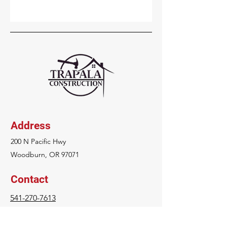
Address
200 N Pacific Hwy
Woodburn, OR 97071
Contact
541-270-7613
strapala@trapalaconstruction.com