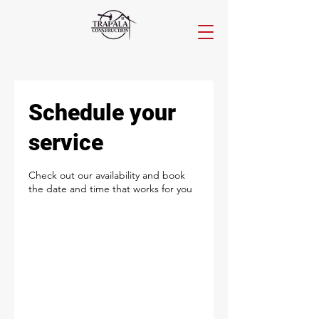
Schedule your
service
Check out our availability and book
the date and time that works for you