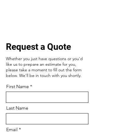
Request a Quote
Whether you just have questions or you'd
like us to prepare an estimate for you,
please take a moment to fill out the form
below. We'll be in touch with you shortly.
First Name
Last Name
Email