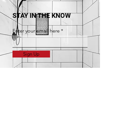
STAY IN THE KNOW
Enter your email here
Sign Up