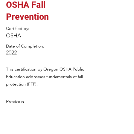
OSHA Fall
Prevention
Certified by:
OSHA
Date of Completion:
2022
This certification by Oregon OSHA Public
Education addresses fundamentals of fall
protection (FFP).
Previous