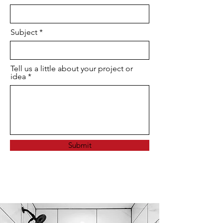
Subject
Tell us a little about your project or
idea
Submit