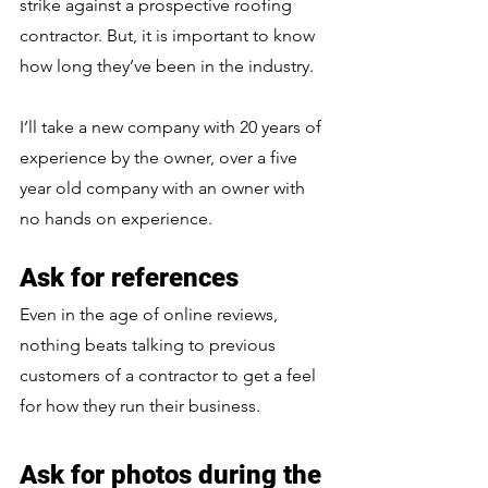
strike against a prospective roofing 
contractor. But, it is important to know 
how long they’ve been in the industry. 
I’ll take a new company with 20 years of 
experience by the owner, over a five 
year old company with an owner with 
no hands on experience.
Ask for references
Even in the age of online reviews, 
nothing beats talking to previous 
customers of a contractor to get a feel 
for how they run their business.
Ask for photos during the 