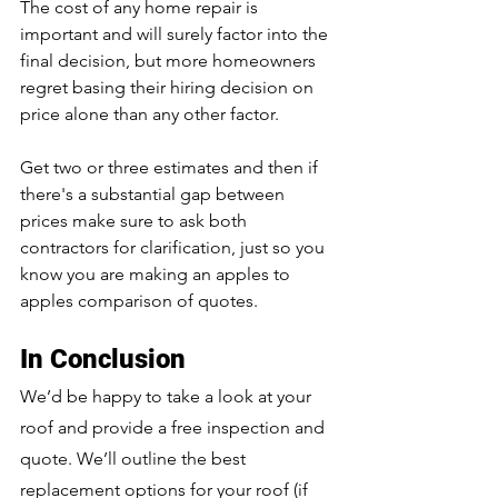
The cost of any home repair is 
important and will surely factor into the 
final decision, but more homeowners 
regret basing their hiring decision on 
price alone than any other factor. 
Get two or three estimates and then if 
there's a substantial gap between 
prices make sure to ask both 
contractors for clarification, just so you 
know you are making an apples to 
apples comparison of quotes.
In Conclusion
We’d be happy to take a look at your 
roof and provide a free inspection and 
quote. We’ll outline the best 
replacement options for your roof (if 