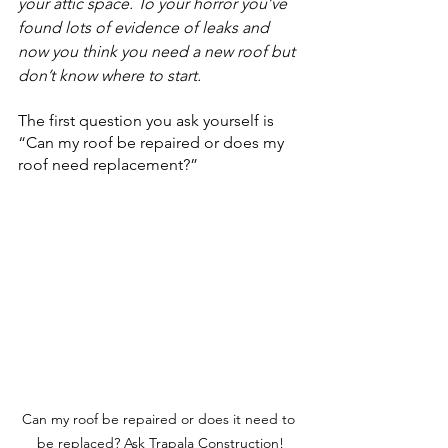
your attic space. To your horror you’ve 
found lots of evidence of leaks and 
now you think you need a new roof but 
don’t know where to start.
The first question you ask yourself is 
“Can my 
roof be repaired
or does my 
roof need 
replacement
?”
Can my roof be repaired or does it need to 
be replaced? Ask Trapala Construction!