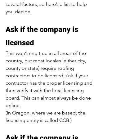
several factors, so here’s a list to help 
you decide:
Ask if the company is 
licensed
This won’t ring true in all areas of the 
country, but most locales (either city, 
county or state) require roofing 
contractors to be licensed. Ask if your 
contractor has the proper licensing and 
then verify it with the local licensing 
board. This can almost always be done 
online.
(In Oregon, where we are based, the 
licensing entity is called CCB.)
Ask if the company is 