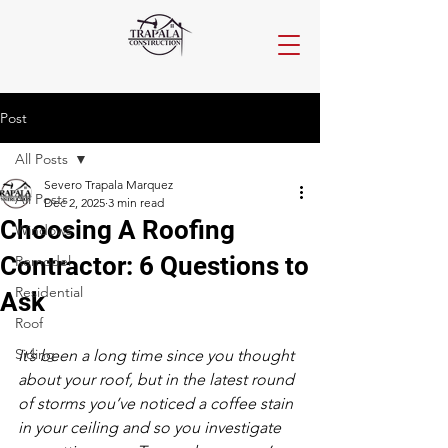
Post
All Posts
Severo Trapala Marquez
All Posts
Dec 2, 2025
3 min read
Choosing A Roofing
Windows
Contractor: 6 Questions to
Remodel
Residential
Ask
Roof
Siding
It’s been a long time since you thought 
about your roof, but in the latest round 
of storms you’ve noticed a coffee stain 
in your ceiling and so you investigate 