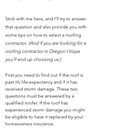
Stick with me here, and I’ll try to answer 
that question and also provide you with 
some tips on how to select a roofing 
contractor. 
(And if you are looking for a 
roofing contractor in Oregon I hope 
you’ll end up choosing us.)
First you need to find out if the roof is 
past it’s life expectancy and if it has 
received storm damage. These two 
questions must be answered by a 
qualified roofer. If the roof has 
experienced storm damage you might 
be eligible to have it replaced by your 
homeowners insurance.