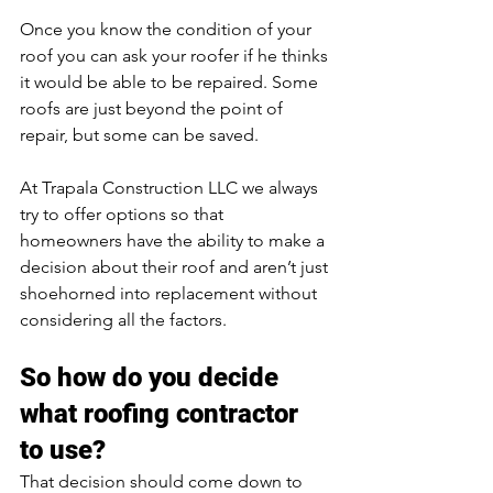
Once you know the condition of your 
roof you can ask your roofer if he thinks 
it would be able to be repaired. Some 
roofs are just beyond the point of 
repair, but some can be saved.
At Trapala Construction LLC we always 
try to offer options so that 
homeowners have the ability to make a 
decision about their roof and aren’t just 
shoehorned into replacement without 
considering all the factors.
So how do you decide 
what roofing contractor 
to use?
That decision should come down to 