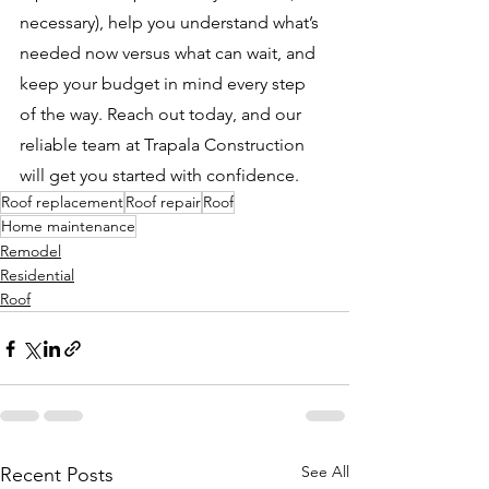
necessary), help you understand what’s 
needed now versus what can wait, and 
keep your budget in mind every step 
of the way. Reach out today, and our 
reliable team at Trapala Construction 
will get you started with confidence.
Roof replacement
Roof repair
Roof
Home maintenance
Remodel
Residential
Roof
See All
Recent Posts