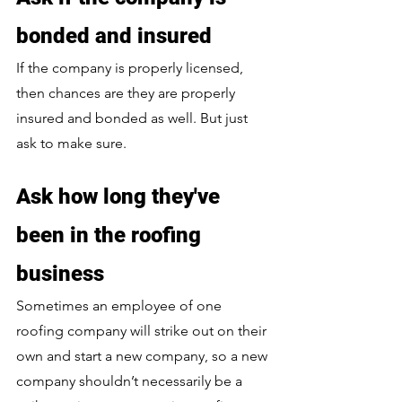
bonded and insured
If the company is properly licensed, 
then chances are they are properly 
insured and bonded as well. But just 
ask to make sure.
Ask how long they've 
been in the roofing 
business
Sometimes an employee of one 
roofing company will strike out on their 
own and start a new company, so a new 
company shouldn’t necessarily be a 