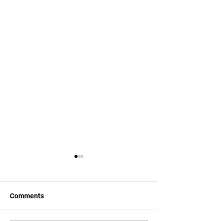
Comments