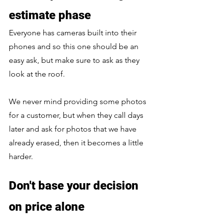
estimate phase
Everyone has cameras built into their 
phones and so this one should be an 
easy ask, but make sure to ask as they 
look at the roof. 
We never mind providing some photos 
for a customer, but when they call days 
later and ask for photos that we have 
already erased, then it becomes a little 
harder.
Don't base your decision 
on price alone